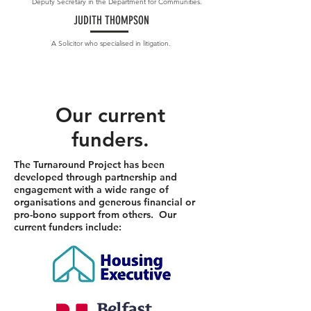
Deputy Secretary in the Department for Communities.
JUDITH THOMPSON
A Solicitor who specialised in litigation.
Our current
fund
ers.
The Turnaround Project has been
developed through partnership and
engagement with a wide range of
organisations and generous financial or
pro-bono support from others. Our
current funders include: