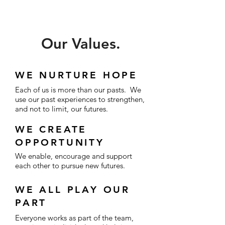
Our Values.
WE NURTURE HOPE
Each of us is more than our pasts. We
use our past experiences to strengthen,
and not to limit, our futures.
WE CREATE
OPPORTUNITY
We enable, encourage and support
each other to pursue new futures.
WE ALL PLAY OUR
PART
Everyone works as part of the team,