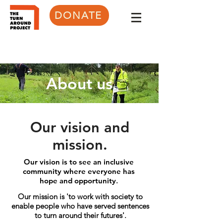
DONATE
About us
Our vision and
mission.
Our vision
is to see an inclusive
community where everyone has
hope
and opportunity
.
Our mission is 'to work with society to
enable people who have served sentences
to turn around their futures'.