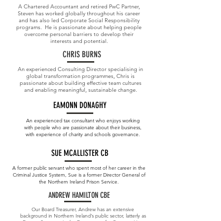
A Chartered Accountant and retired PwC Partner,
Steven has worked globally throughout his career
and has also led Corporate Social Responsibility
programs. He is passionate about helping people
overcome personal barriers to develop their
interests and potential.
CHRIS BURNS
An experienced Consulting Director specialising in
global transformation programmes, Chris is
passionate about building effective team cultures
and enabling meaningful, sustainable change.
EAMONN DONAGHY
An experienced tax consultant who enjoys working
with people who are passionate about their business,
with experience of charity and schools governance.
SUE MCALLISTER CB
A former public servant who spent most of her career in the
Criminal Justice System, Sue is a former Director General of
the Northern Ireland Prison Service.
ANDREW HAMILTON CBE
Our Board Treasurer, Andrew has an extensive
background in Northern Ireland’s public sector, latterly as