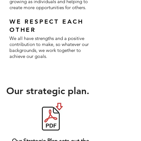
growing as individuals and helping to
create more opportunities for others.
WE RESPECT EACH
OTHER
We all have strengths and a positive
contribution to make, so whatever our
backgrounds, we work together to
achieve our goals.
Our
strategic plan.