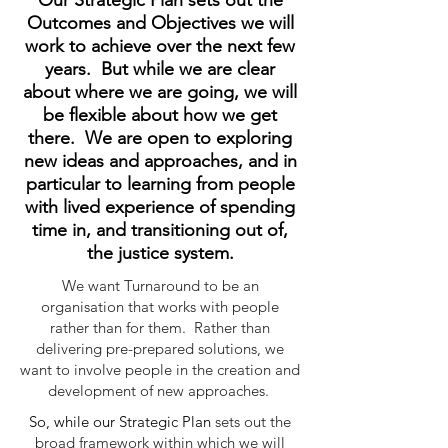
Our Strategic Plan sets out the
Outcomes and Objectives we will
work to achieve over the next few
years. But while we are clear
about where we are going, we will
be flexible about how we get
there. We are open to exploring
new ideas and approaches, and in
particular to learning from people
with lived experience of spending
time in, and transitioning out of,
the justice system.
We want Turnaround to be an
organisation that works with people
rather than for them. Rather than
delivering pre-prepared solutions, we
want to involve people in the creation and
development of new approaches.
So, while our Strategic Plan
sets out the
broad framework within which we will