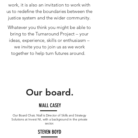
work, it is also an invitation to work with
us to redefine the boundaries between the
justice system and the wider community.
Whatever you think you might be able to
bring to the Turnaround Project – your
ideas, experience, skills or enthusiasm –
we invite you to join us as we work
together to help turn futures around.
Our
board.
NIALL CASEY
Our Board Chair, Niall is Director of Skills and Strategy
Solutions at Invest NI, with a background in the private
sector.
STEVEN BOYD