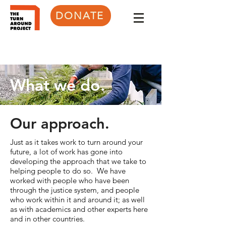
DONATE
What we do.
Our approach.
Just as it takes work to turn around your
future, a lot of work has gone into
developing the approach that we take to
helping people to do so. We have
worked with people who have been
through the justice system, and people
who work within it and around it; as well
as with academics and other experts here
and in other countries.