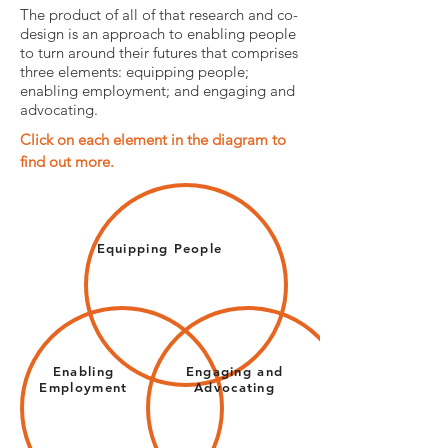
The product of all of that research and co-
design is an approach to enabling people
to turn around their futures that comprises
three elements: equipping people;
enabling employment; and engaging and
advocating.
Click on each element in the diagram to
find out more.
Equipping People
Enabling
Engaging and
Employment
Advocating