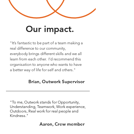
Our impact.
"It’s fantastic to be part of a team making a
real difference to our community,
everybody brings different skills and we all
learn from each other. I’d recommend this
organisation to anyone who wants to have
a better way of life for self and others."
Brian, Outwork Supervisor
"To me, Outwork stands for
Opportunity,
Understanding, Teamwork, Work experience,
Outdoors, Real work for real people and
Kindness."
Aaron, Crew member