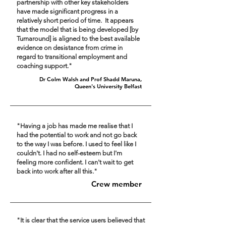
partnership with other key stakeholders
have made significant progress in a
relatively short period of time. It appears
that the model that is being developed [by
Turnaround] is aligned to the best available
evidence on desistance from crime in
regard to transitional employment and
coaching support."
Dr Colm Walsh and Prof Shadd Maruna,
Queen's University Belfast
"Having a job has made me realise that I
had the potential to work and not go back
to the way I was before. I used to feel like I
couldn't. I had no self-esteem but I'm
feeling more confident. I can't wait to get
back into work after all this."
Crew member
"It is clear that the service users believed that