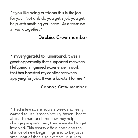
"If you like being outdoors this is the job
for you. Not only do you get a job you get
help with anything you need. As a team we
all work together."
Debbie, Crew member
"I'm very grateful to Turnaround. It was a
great opportunity that supported me when
I left prison. I gained
experience
in work
that has boosted my confidence when
applying for jobs. It was a kickstart for me."
Connor, Crew member
"I had a few spare hours a week and really
wanted to use it meaningfully. When I heard
about Turnaround and how they help
change people's lives, I really wanted to get
involved. This charity offers hope and the
chance of new beginnings and to be just a
small part of that is so exciting! Plus I am