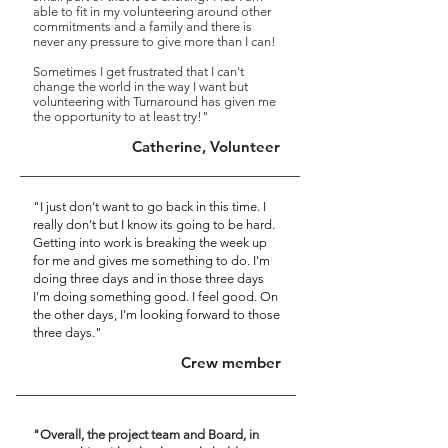
able to fit in my volunteering around other
commitments and a family and there is
never any pressure to give more than I can!
Sometimes I get frustrated that I can't
change the world in the way I want but
volunteering with Turnaround has given me
the opportunity to at least try!"
Catherine, Volunteer
"I just don't want to go back in this time. I
really don't but I know its going to be hard.
Getting into work is breaking the week up
for me and gives me something to do. I'm
doing three days and in those three days
I'm doing something good. I feel good. On
the other days, I'm looking forward to those
three days."
Crew member
"Overall, the project team and Board, in