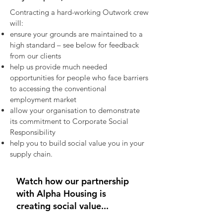
Contracting a hard-working Outwork crew
will:
ensure your grounds are maintained to a
high standard – see below for feedback
from our clients​
help us provide much needed
opportunities for people who face barriers
to accessing the conventional
employment market​
allow your organisation to demonstrate
its commitment to Corporate Social
Responsibility​
help you to build social value you in your
supply chain.
Watch how our partnership
with Alpha Housing is
creating social value...