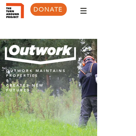
DONATE
OUTWORK MAINTAINS
PROPERTIES
&
CREATES NEW
FUTURES