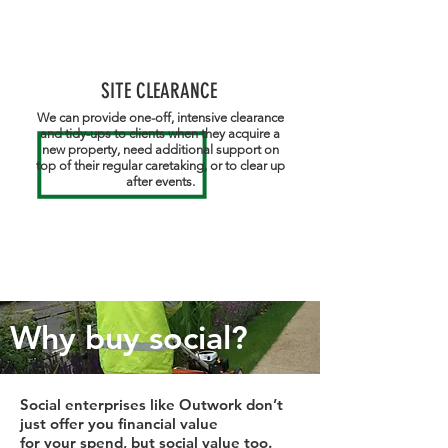
SITE CLEARANCE
We can provide one-off, intensive clearance
and tidy-ups to clients when they acquire a
new property, need additional support on
top of their regular caretaking, or to clear up
after events.
Why buy social?
Social enterprises like Outwork don’t
just offer you financial value
for your spend, but social value too.​