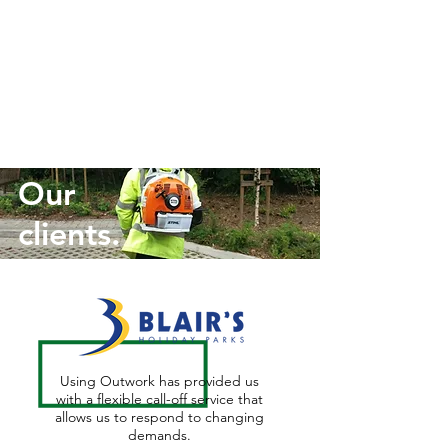
Our
clients.
Using Outwork has provided us
with a flexible call-off service that
allows us to respond to changing
demands.