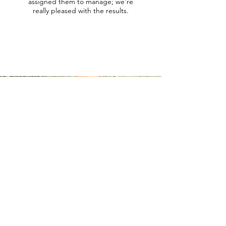
assigned them to manage; we're
really pleased with the results.
Contact
us.
Are you interested in discussing the
possibility of hiring an Outwork Crew?
Need some more information on the
services we offer and how we can help
you?
You can get in touch with us in the following
ways:
Call us on
028 9023 1403