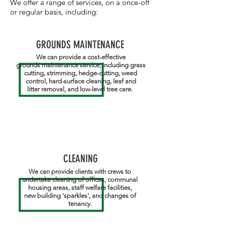
​We offer a range of services, on a once-off
or regular basis, including:
GROUNDS MAINTENANCE
We can provide a cost-effective
grounds maintenance service, including grass
cutting, strimming, hedge-cutting, weed
control, hard-surface cleaning, leaf and
litter removal, and low-level tree care.
CLEANING
We can provide clients with crews to
undertake cleaning of offices, communal
housing areas, staff welfare facilities,
new building 'sparkles', and changes of
tenancy.