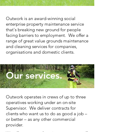
Outwork is an award-winning social
enterprise property maintenance service
that's breaking new ground for people
facing barriers to employment. We offer a
range of great value grounds maintenance
and cleaning services for companies,
organisations and domestic clients.
Our services.
Outwork operates in crews of up to three
operatives working under an on-site
Supervisor. We deliver contracts for
clients who want us to do as good a job –
or better – as any other commercial
provider. ​