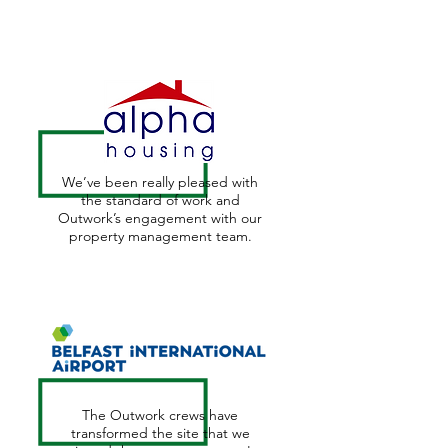
We’ve been really pleased with
the standard of work and
Outwork’s engagement with our
property management team.
The Outwork crews have
transformed the site that we