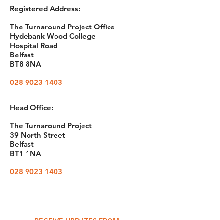
Registered Address:
The Turnaround Project Office
Hydebank Wood College
Hospital Road
Belfast
BT8 8NA
028 9023 1403
Head Office:
The Turnaround Project
39 North Street
Belfast
BT1 1NA
028 9023 1403