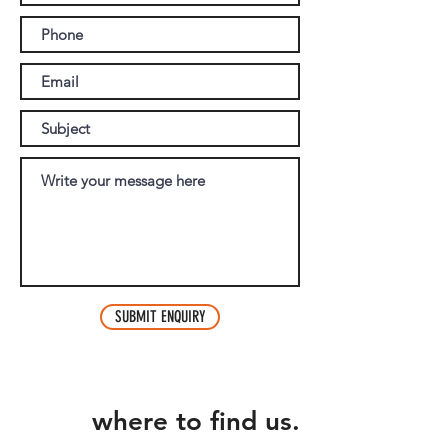
SUBMIT ENQUIRY
where to find us.