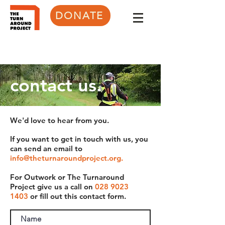
DONATE
contact us.
We'd love to hear from you.
If you want to get in touch with us, you
can send an email to
info@theturnaroundproject.org
.
For Outwork or The Turnaround
Project give us a call on
028 9023
1403
or fill out this contact form.