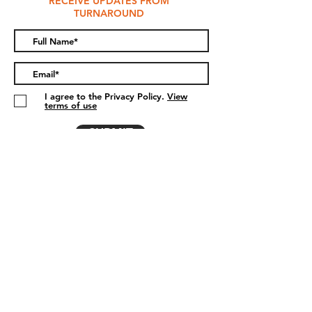
RECEIVE UPDATES FROM
TURNAROUND
I agree to the Privacy Policy.
View
terms of use
SUBMIT
DONATE
The Turnaround Project
Hydebank Wood College
Hospital Road
Belfast
Co. Antrim
BT8 8NA
info@theturnaroundproject.org
028 9023 1403
- Outwork & Turnaround