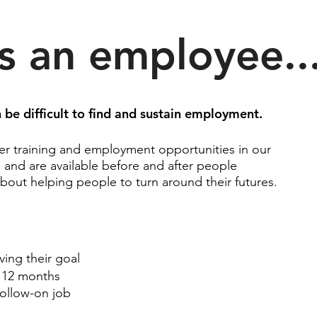
s an employee..
be difficult to find
and
sustain employment.
er training and employment opportunities in our
, and are available before and after people
bout helping people to turn around their futures.
ing their goal
o 12 months
follow-on job