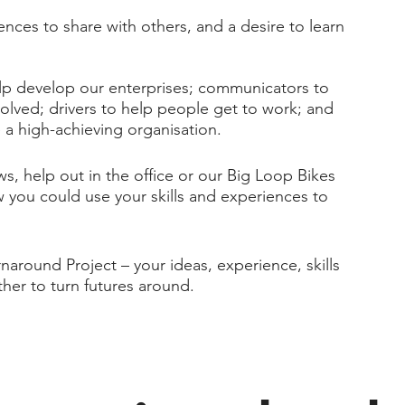
iences to share with others, and a desire to learn
lp develop our enterprises; communicators to
nvolved; drivers to help people get to work; and
 a high-achieving organisation.​
, help out in the office or our Big Loop Bikes
you could use your skills and experiences to
naround Project – your ideas, experience, skills
ther to turn futures around.