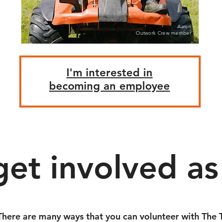
Aaron
Outwork Crew member
I'm interested in
becoming an employee
get involved as 
There are many ways that you can volunteer with The T