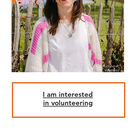
Catherine,
Volunteer
I am interested
in volunteering