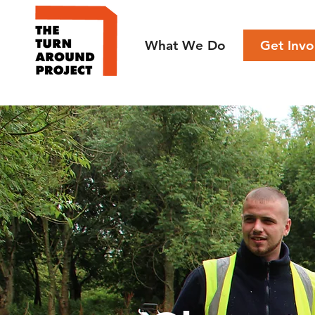
What We Do
Get Invo