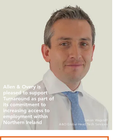
Allen & Overy is
pleased to support
Turnaround as part of
its commitment to
increasing access to
employment within
Simon Wagstaff
Northern Ireland
A&O Global Head Tech Services