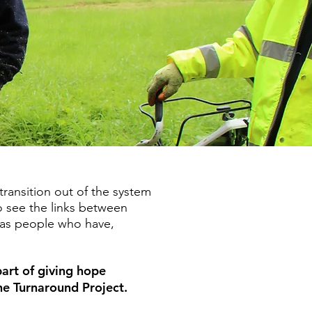
ransition out of the system
o see the links between
r as people who have,
part of giving hope
the Turnaround Project.