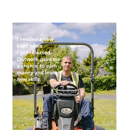
I needed a new
start when
I got released.
Outwork gave me
a chance to earn
money and learn
new skills.