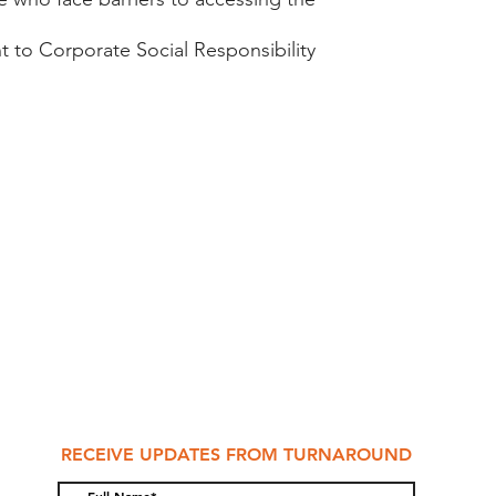
 to Corporate Social Responsibility​
RECEIVE UPDATES FROM TURNAROUND