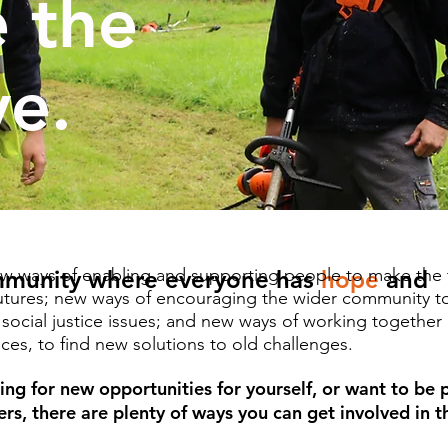
 the
ve.
w ways of enabling and supporting people to make the t
mmunity where everyone has
hope
and
futures; new ways of encouraging the wider community t
d social justice issues; and new ways of working togethe
es, to find new solutions to old challenges. ​
ing for new opportunities for yourself, or want to be 
rs, there are plenty of ways you can get involved in 