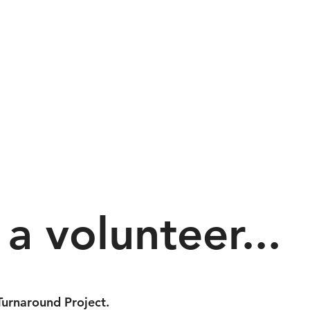
a volunteer...
urnaround Project.​