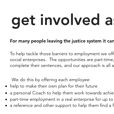
get involved a
For many people leaving the justice system it can 
To help tackle those barriers to employment we off
social enterprises. The opportunities are part-time
complete their sentences, and our approach is all a
We do this by offering each employee:
help to make their own plan for their future
a personal Coach to help them work towards achiev
part-time employment in a real enterprise for up t
a reference and other support to help them find a 