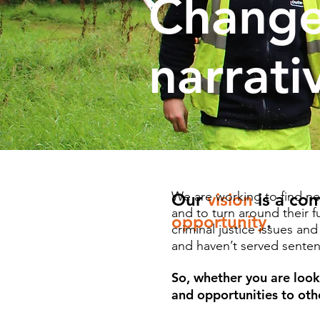
Change
narrati
We are working to find ne
Our
vision
is a co
and to turn around their 
opportunity
.
criminal justice issues an
and haven’t served sentenc
So, whether you are look
and opportunities to othe