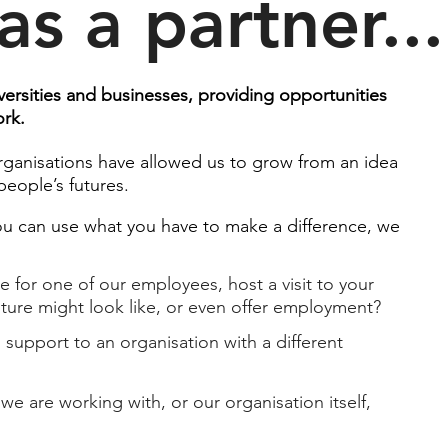
as a partner...
ersities and businesses, providing opportunities
work.
rganisations have allowed us to grow from an idea
eople’s futures.​
you can use what you have to make a difference, we
for one of our employees, host a visit to your
ture might look like, or even offer employment?​
 support to an organisation with a different
we are working with, or our organisation itself,