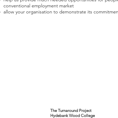
conventional employment market​
allow your organisation to demonstrate its commitment
The Turnaround Project
Hydebank Wood College