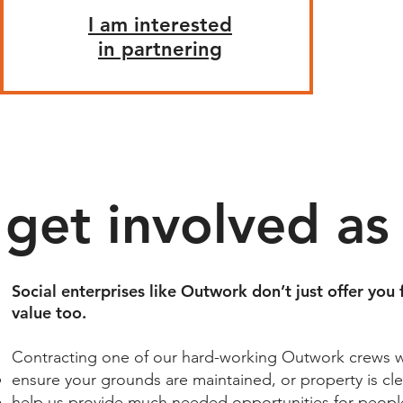
I am interested
in partnering
get involved
as
Social enterprises like Outwork don’t just offer you 
value too.​
Contracting one of our hard-working Outwork crews wil
ensure your grounds are maintained, or property is cle
help us provide much needed opportunities for people