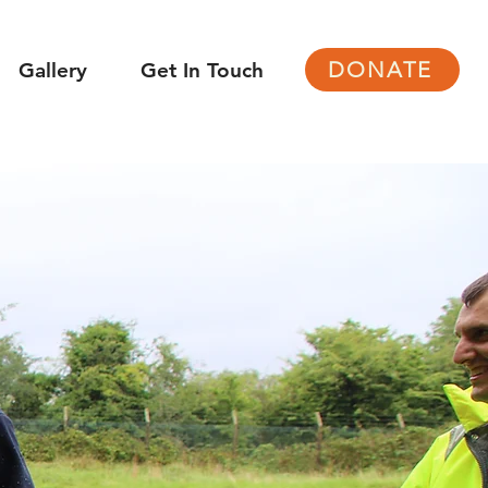
DONATE
Gallery
Get In Touch