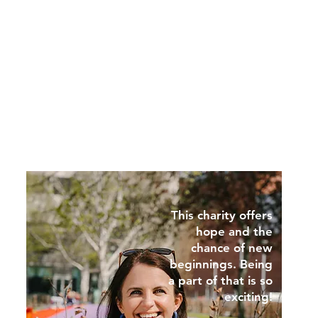
This charity offers
hope and the
chance of new
beginnings. Being
a part of that is so
exciting!