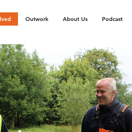
lved
Outwork
About Us
Podcast