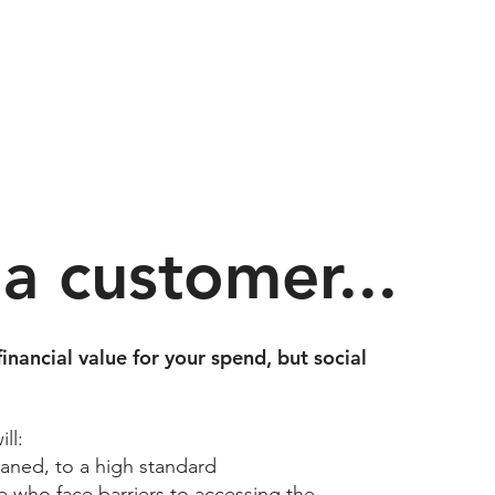
 a customer...
financial value for your spend, but social
l:​
aned, to a high standard​
 who face barriers to accessing the