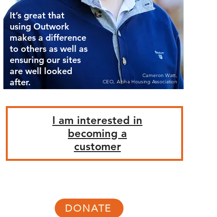
It’s great that
using Outwork
makes a difference
to others as well as
ensuring our sites
are well looked
Cameron Watt,
after.
CEO, Alpha Housing Association
I am interested in
becoming a
customer
DONATE