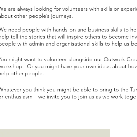
​We are always looking for volunteers with skills or exper
about other people’s journeys.​
We need people with hands-on and business skills to he
help tell the stories that will inspire others to become i
people with admin and organisational skills to help us be
You might want to volunteer alongside our Outwork Crews
workshop. Or you might have your own ideas about how 
help other people.​
Whatever you think you might be able to bring to the Tur
or enthusiasm – we invite you to join us as we work toge