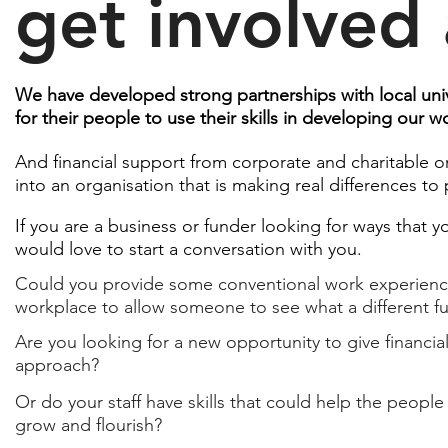
get involved
We have developed strong partnerships with local univ
for their people to use their skills in developing our 
And financial support from corporate and charitable o
into an organisation that is making real differences to p
If you are a business or funder looking for ways that 
would love to start a conversation with you.
Could you provide some conventional work experience 
workplace to allow someone to see what a different fu
Are you looking for a new opportunity to give financial
approach?​
Or do your staff have skills that could help the people 
grow and flourish?